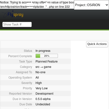
Notice: Trying to access array offset on value of type bool in
/srv/http/osirion/tracker/scripts/details.php on line 222
Quick Actions
Status
In progress
Percent Complete
20%
Task Type
Planned Feature
Category
src → game
Assigned To
No-one
Operating System
All
Severity
High
Priority
Very Low
Reported Version
Development
Due in Version
0.5.0-alpha
Due Date
Undecided