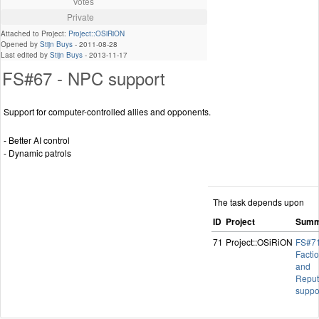
Votes
Private
Attached to Project:
Project::OSiRiON
Opened by
Stijn Buys
-
2011-08-28
Last edited by
Stijn Buys
-
2013-11-17
FS#67 - NPC support
Support for computer-controlled allies and opponents.
- Better AI control
- Dynamic patrols
The task depends upon
ID
Project
Summ
71
Project::OSiRiON
FS#71
Facti
and
Reput
suppo