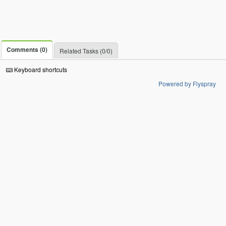
Comments (0)
Related Tasks (0/0)
Keyboard shortcuts
Powered by Flyspray