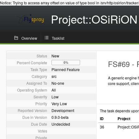
Notice: Trying to access array offset on value of type bool in /srv/http/osirion/tracker
Project::OSiRiON
Overview
Tasklist
Status
New
FS#69 - 
Percent Complete
0%
Task Type
Planned Feature
Category
src
A generic engine 
Assigned To
No-one
core support, cli
Operating System
All
Severity
Low
Priority
Very Low
Reported Version
Development
The task depends upo
Due in Version
0.9.0-beta
ID
Project
Due Date
Undecided
36
Project::OS
Votes
Private