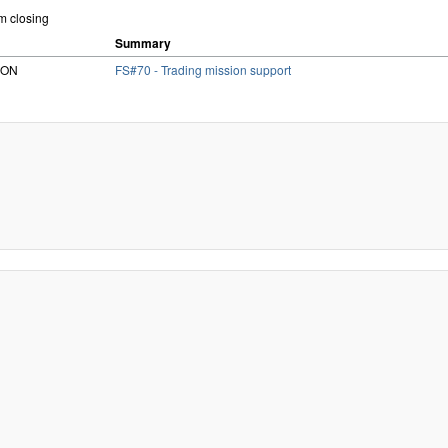
om closing
Summary
RiON
FS#70 - Trading mission support