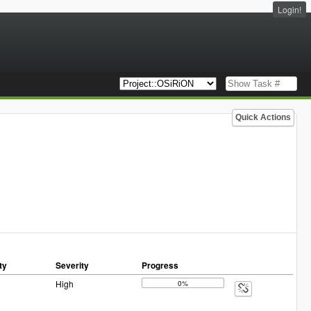
Login!
Quick Actions
ty
Severity
Progress
High
0%