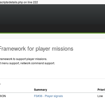
/scripts/details.php on line 222
Framework for player missions
framework to support player missions.
ent menu support, network command support.
n
Summary
Priori
iRiON
FS#36 - Player signals
Low