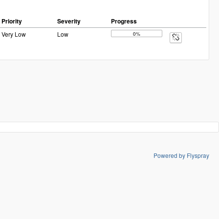
Priority
Severity
Progress
Very Low
Low
0%
Powered by Flyspray