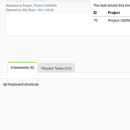
The task blocks this fr
Attached to Project:
Project::OSiRiON
Opened by
Stijn Buys
-
2011-08-28
ID
Project
70
Project::OSi
Comments (0)
Related Tasks (0/0)
Keyboard shortcuts