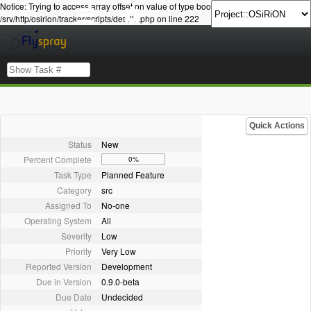
Notice: Trying to access array offset on value of type bool in
/srv/http/osirion/tracker/scripts/details.php on line 222
Quick Actions
Status
New
Percent Complete
0%
Task Type
Planned Feature
Category
src
Assigned To
No-one
Operating System
All
Severity
Low
Priority
Very Low
Reported Version
Development
Due in Version
0.9.0-beta
Due Date
Undecided