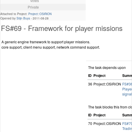
Votes
Private
Attached to Project:
Project::OSiRiON
Opened by
Stijn Buys
-
2011-08-28
FS#69 - Framework for player missions
A generic engine framework to support player missions.
core support, client menu support, network command support.
The task depends upon
ID
Project
Summ
36
Project::OSiRiON
FS#36
Playe
signa
The task blocks this from cl
ID
Project
Summ
70
Project::OSiRiON
FS#70
Tradi