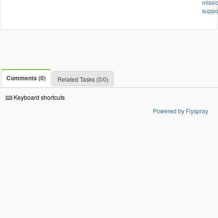
missi
suppo
Comments (0)
Related Tasks (0/0)
Keyboard shortcuts
Powered by Flyspray