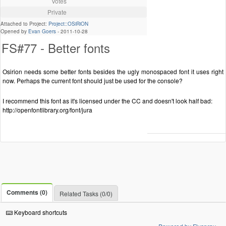
Votes
Private
Attached to Project:
Project::OSiRiON
Opened by
Evan Goers
-
2011-10-28
FS#77 - Better fonts
Osirion needs some better fonts besides the ugly monospaced font it uses right
now. Perhaps the current font should just be used for the console?
I recommend this font as it's licensed under the CC and doesn't look half bad:
http://openfontlibrary.org/font/jura
Comments (0)
Related Tasks (0/0)
Keyboard shortcuts