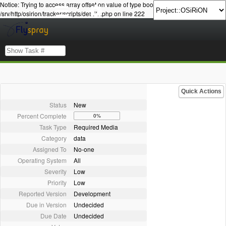
Notice: Trying to access array offset on value of type bool in
/srv/http/osirion/tracker/scripts/details.php on line 222
Quick Actions
Status
New
Percent Complete
0%
Task Type
Required Media
Category
data
Assigned To
No-one
Operating System
All
Severity
Low
Priority
Low
Reported Version
Development
Due in Version
Undecided
Due Date
Undecided