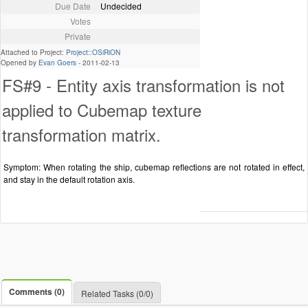
Due Date
Undecided
Votes
Private
Attached to Project:
Project::OSiRiON
Opened by
Evan Goers
-
2011-02-13
FS#9 - Entity axis transformation is not
applied to Cubemap texture
transformation matrix.
Symptom: When rotating the ship, cubemap reflections are not rotated in effect,
and stay in the default rotation axis.
Comments (0)
Related Tasks (0/0)