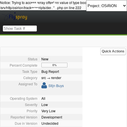
Notice: Trying to access array offset on value of type bool in
/srv/http/osirion/tracker/scripts/details.php on line 222
Quick Actions
Status
New
Percent Complete
0%
Task Type
Bug Report
Category
src → render
Assigned To
Stijn Buys
Operating System
All
Severity
Low
Priority
Very Low
Reported Version
Development
Due in Version
Undecided