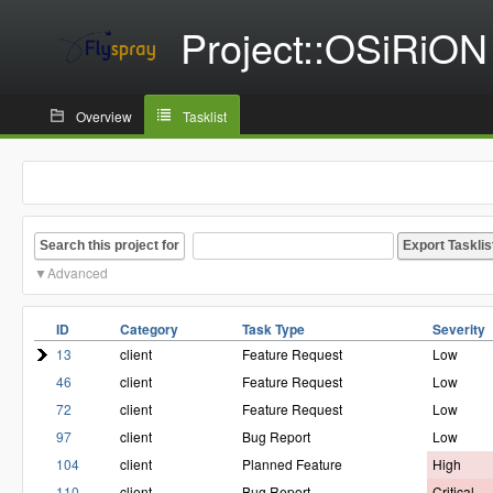
Project::OSiRiON
Overview
Tasklist
Search this project for
Advanced
ID
Category
Task Type
Severity
13
client
Feature Request
Low
46
client
Feature Request
Low
72
client
Feature Request
Low
97
client
Bug Report
Low
104
client
Planned Feature
High
110
client
Bug Report
Critical