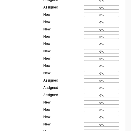
0%
Assigned
0%
New
0%
New
0%
New
0%
New
0%
New
0%
New
0%
New
0%
New
0%
New
0%
Assigned
0%
Assigned
0%
Assigned
0%
New
0%
New
0%
New
0%
New
0%