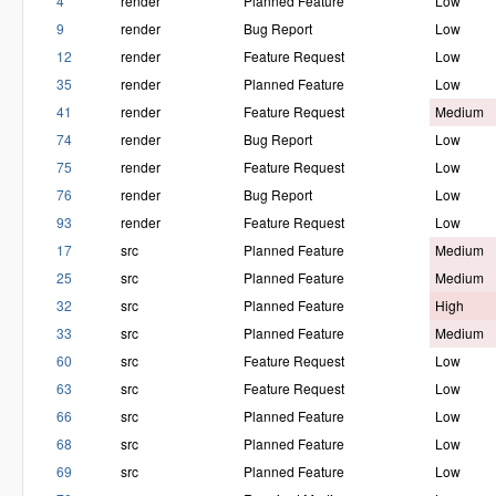
4
render
Planned Feature
Low
9
render
Bug Report
Low
12
render
Feature Request
Low
35
render
Planned Feature
Low
41
render
Feature Request
Medium
74
render
Bug Report
Low
75
render
Feature Request
Low
76
render
Bug Report
Low
93
render
Feature Request
Low
17
src
Planned Feature
Medium
25
src
Planned Feature
Medium
32
src
Planned Feature
High
33
src
Planned Feature
Medium
60
src
Feature Request
Low
63
src
Feature Request
Low
66
src
Planned Feature
Low
68
src
Planned Feature
Low
69
src
Planned Feature
Low