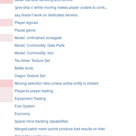
'give ship x' while moving makes player unable to contr
...
say doesn't work on dedicated servers.
Player signals
Pause game
Model: Unfinished Jumpgate
Model: Commodity: Gate Parts
Model: Commodity: Iron
Tsu-Khan Texture Set
Better fonts
Dagon Texture Set
Moving selection fails unless active entity is clicked
Player-to-player trading
Equipment Trading
Fuel System
Economy
Space mine tracking capabilities
Merged patch mesh points produce bad results on Intel