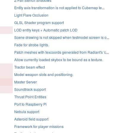
Z-Fail Stencil Shadows
Entity axis transformation is not applied to Cubemap te
...
Light Flare Occlusion
GLSL Shader program support
LOD entity keys + Automatic patch LOD
Scene drawing is not skipped when testmodel screen is o
...
Fade for strobe lights.
Patch meshes with texcoords generated from Radiant's 'c
...
Allow currently loaded skybox to be bound as a texture.
Tractor beam effect
Model weapon slots and positioning.
Master Server
Soundtrack support
Thrust Point Entities
Port to Raspberry Pi
Nebula support
Asteroid field support
Framework for player missions