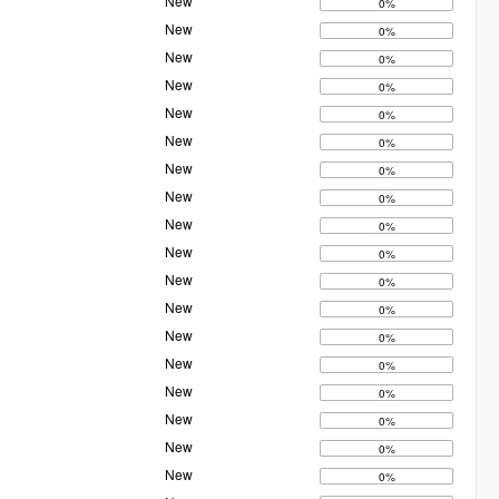
New
0%
New
0%
New
0%
New
0%
New
0%
New
0%
New
0%
New
0%
New
0%
New
0%
New
0%
New
0%
New
0%
New
0%
New
0%
New
0%
New
0%
New
0%