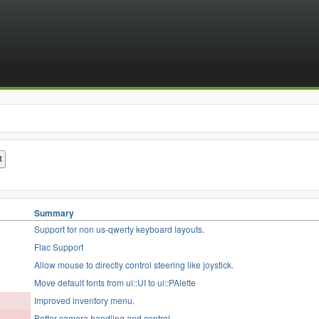
Summary
Support for non us-qwerty keyboard layouts.
Flac Support
Allow mouse to directly control steering like joystick.
Move default fonts from ui::UI to ui::PAlette
Improved inventory menu.
Better camera handling and control