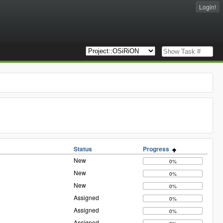
Login!
Status
Progress
New
0%
New
0%
New
0%
Assigned
0%
Assigned
0%
Assigned