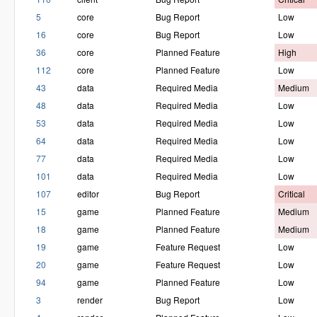
5
core
Bug Report
Low
16
core
Bug Report
Low
36
core
Planned Feature
High
112
core
Planned Feature
Low
43
data
Required Media
Medium
48
data
Required Media
Low
53
data
Required Media
Low
64
data
Required Media
Low
77
data
Required Media
Low
101
data
Required Media
Low
107
editor
Bug Report
Critical
15
game
Planned Feature
Medium
18
game
Planned Feature
Medium
19
game
Feature Request
Low
20
game
Feature Request
Low
94
game
Planned Feature
Low
3
render
Bug Report
Low