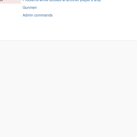
Gunmen
Admin commands