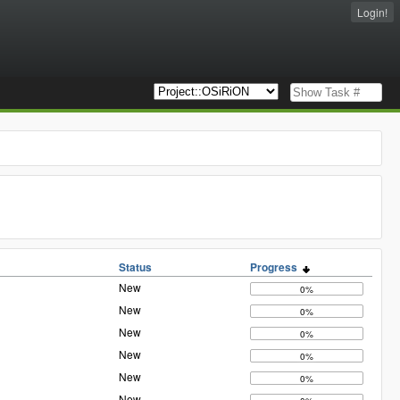
Login!
Status
Progress
New
0%
New
0%
New
0%
New
0%
New
0%
New