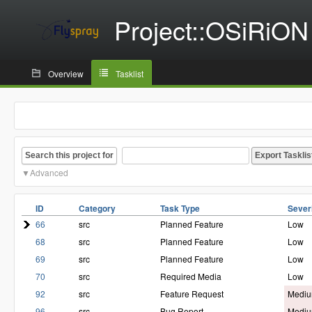
Project::OSiRiON
Overview
Tasklist
Search this project for
Advanced
ID
Category
Task Type
Sever
66
src
Planned Feature
Low
68
src
Planned Feature
Low
69
src
Planned Feature
Low
70
src
Required Media
Low
92
src
Feature Request
Medi
96
src
Bug Report
Medi