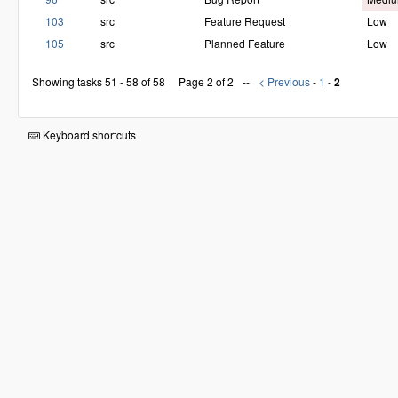
103
src
Feature Request
Low
105
src
Planned Feature
Low
Showing tasks 51 - 58 of 58
Page 2 of 2
< Previous
-
1
-
2
Keyboard shortcuts