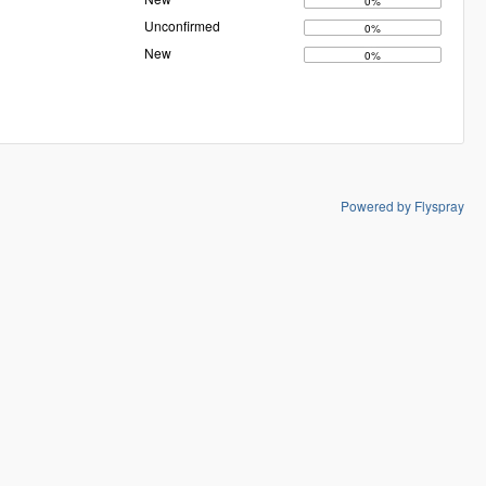
0%
Unconfirmed
0%
New
0%
Powered by Flyspray