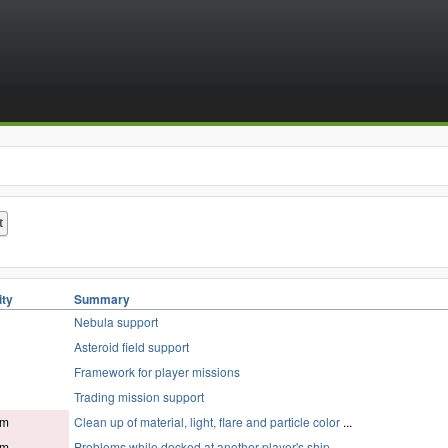
ity
Summary
Nebula support
Asteroid field support
Framework for player missions
Trading mission support
um
Clean up of material, light, flare and particle color
...
um
Problems while docked at another player's ship