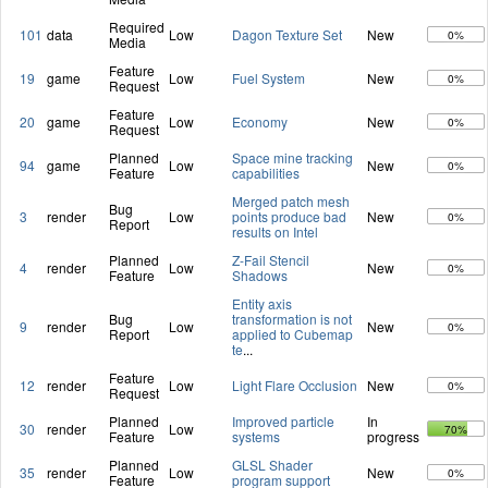
Required
101
data
Low
Dagon Texture Set
New
0%
Media
Feature
19
game
Low
Fuel System
New
0%
Request
Feature
20
game
Low
Economy
New
0%
Request
Planned
Space mine tracking
94
game
Low
New
0%
Feature
capabilities
Merged patch mesh
Bug
3
render
Low
points produce bad
New
0%
Report
results on Intel
Planned
Z-Fail Stencil
4
render
Low
New
0%
Feature
Shadows
Entity axis
Bug
transformation is not
9
render
Low
New
0%
Report
applied to Cubemap
te
...
Feature
12
render
Low
Light Flare Occlusion
New
0%
Request
Planned
Improved particle
In
30
render
Low
70%
Feature
systems
progress
Planned
GLSL Shader
35
render
Low
New
0%
Feature
program support