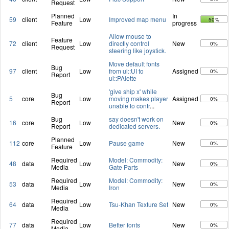
Request
Planned
In
59
client
Low
Improved map menu
50%
Feature
progress
Allow mouse to
Feature
72
client
Low
directly control
New
0%
Request
steering like joystick.
Move default fonts
Bug
97
client
Low
from ui::UI to
Assigned
0%
Report
ui::PAlette
'give ship x' while
Bug
5
core
Low
moving makes player
Assigned
0%
Report
unable to contr
...
Bug
say doesn't work on
16
core
Low
New
0%
Report
dedicated servers.
Planned
112
core
Low
Pause game
New
0%
Feature
Required
Model: Commodity:
48
data
Low
New
0%
Media
Gate Parts
Required
Model: Commodity:
53
data
Low
New
0%
Media
Iron
Required
64
data
Low
Tsu-Khan Texture Set
New
0%
Media
Required
77
data
Low
Better fonts
New
0%
Media