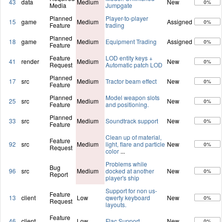
43
data
Medium
New
0%
Media
Jumpgate
Planned
Player-to-player
15
game
Medium
Assigned
0%
Feature
trading
Planned
18
game
Medium
Equipment Trading
Assigned
0%
Feature
Feature
LOD entity keys +
41
render
Medium
New
0%
Request
Automatic patch LOD
Planned
17
src
Medium
Tractor beam effect
New
0%
Feature
Planned
Model weapon slots
25
src
Medium
New
0%
Feature
and positioning.
Planned
33
src
Medium
Soundtrack support
New
0%
Feature
Clean up of material,
Feature
92
src
Medium
light, flare and particle
New
0%
Request
color
...
Problems while
Bug
96
src
Medium
docked at another
New
0%
Report
player's ship
Support for non us-
Feature
13
client
Low
qwerty keyboard
New
0%
Request
layouts.
Feature
46
client
Low
Flac Support
New
0%