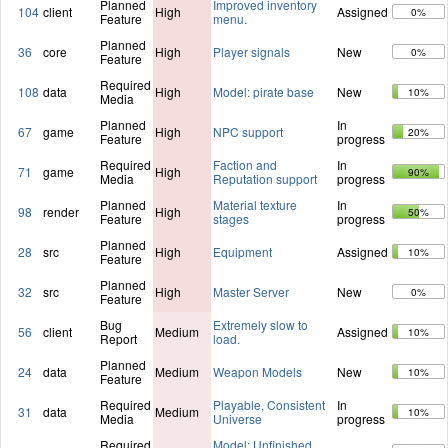
Planned
Improved inventory
104
client
High
Assigned
0%
Feature
menu.
Planned
36
core
High
Player signals
New
0%
Feature
Required
108
data
High
Model: pirate base
New
10%
Media
Planned
In
67
game
High
NPC support
20%
Feature
progress
Required
Faction and
In
71
game
High
90%
Media
Reputation support
progress
Planned
Material texture
In
98
render
High
50%
Feature
stages
progress
Planned
28
src
High
Equipment
Assigned
10%
Feature
Planned
32
src
High
Master Server
New
0%
Feature
Bug
Extremely slow to
56
client
Medium
Assigned
10%
Report
load.
Planned
24
data
Medium
Weapon Models
New
10%
Feature
Required
Playable, Consistent
In
31
data
Medium
10%
Media
Universe
progress
Required
Model: Unfinished