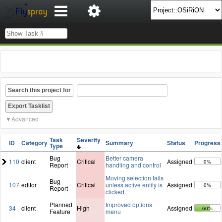
Search this project for
Advanced
Task
Severity
ID
Category
Summary
Status
Progress
Type
Bug
Better camera
110
client
Critical
Assigned
0%
Report
handling and control
Moving selection fails
Bug
107
editor
Critical
unless active entity is
Assigned
0%
Report
clicked
Planned
Improved options
34
client
High
Assigned
60%
Feature
menu