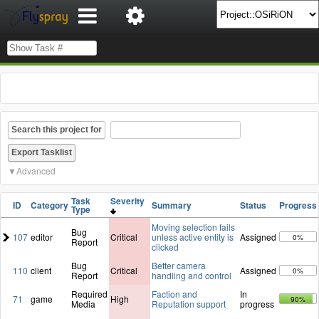
Search this project for
Advanced
Task
Severity
ID
Category
Summary
Status
Progress
Type
Moving selection fails
Bug
107
editor
Critical
unless active entity is
Assigned
0%
Report
clicked
Bug
Better camera
110
client
Critical
Assigned
0%
Report
handling and control
Required
Faction and
In
71
game
High
90%
Media
Reputation support
progress