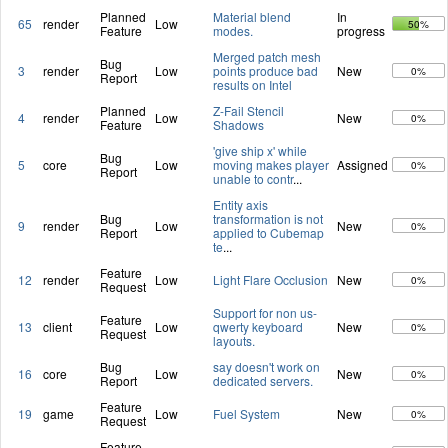
Planned
Material blend
In
65
render
Low
50%
Feature
modes.
progress
Merged patch mesh
Bug
3
render
Low
points produce bad
New
0%
Report
results on Intel
Planned
Z-Fail Stencil
4
render
Low
New
0%
Feature
Shadows
'give ship x' while
Bug
5
core
Low
moving makes player
Assigned
0%
Report
unable to contr
...
Entity axis
Bug
transformation is not
9
render
Low
New
0%
Report
applied to Cubemap
te
...
Feature
12
render
Low
Light Flare Occlusion
New
0%
Request
Support for non us-
Feature
13
client
Low
qwerty keyboard
New
0%
Request
layouts.
Bug
say doesn't work on
16
core
Low
New
0%
Report
dedicated servers.
Feature
19
game
Low
Fuel System
New
0%
Request
Feature