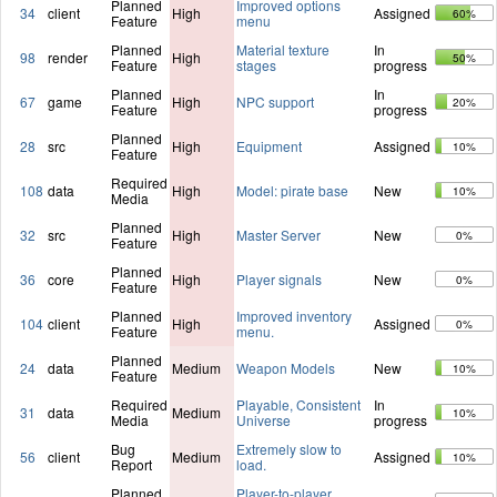
Planned
Improved options
34
client
High
Assigned
60%
Feature
menu
Planned
Material texture
In
98
render
High
50%
Feature
stages
progress
Planned
In
67
game
High
NPC support
20%
Feature
progress
Planned
28
src
High
Equipment
Assigned
10%
Feature
Required
108
data
High
Model: pirate base
New
10%
Media
Planned
32
src
High
Master Server
New
0%
Feature
Planned
36
core
High
Player signals
New
0%
Feature
Planned
Improved inventory
104
client
High
Assigned
0%
Feature
menu.
Planned
24
data
Medium
Weapon Models
New
10%
Feature
Required
Playable, Consistent
In
31
data
Medium
10%
Media
Universe
progress
Bug
Extremely slow to
56
client
Medium
Assigned
10%
Report
load.
Planned
Player-to-player