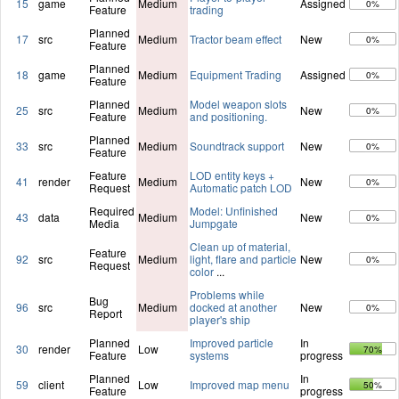
15
game
Medium
Assigned
0%
Feature
trading
Planned
17
src
Medium
Tractor beam effect
New
0%
Feature
Planned
18
game
Medium
Equipment Trading
Assigned
0%
Feature
Planned
Model weapon slots
25
src
Medium
New
0%
Feature
and positioning.
Planned
33
src
Medium
Soundtrack support
New
0%
Feature
Feature
LOD entity keys +
41
render
Medium
New
0%
Request
Automatic patch LOD
Required
Model: Unfinished
43
data
Medium
New
0%
Media
Jumpgate
Clean up of material,
Feature
92
src
Medium
light, flare and particle
New
0%
Request
color
...
Problems while
Bug
96
src
Medium
docked at another
New
0%
Report
player's ship
Planned
Improved particle
In
30
render
Low
70%
Feature
systems
progress
Planned
In
59
client
Low
Improved map menu
50%
Feature
progress