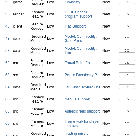
20
game
Low
Economy
New
0%
Request
Planned
GLSL Shader
35
render
Low
New
0%
Feature
program support
Feature
46
client
Low
Flac Support
New
0%
Request
Required
Model: Commodity:
48
data
Low
New
0%
Media
Gate Parts
Required
Model: Commodity:
53
data
Low
New
0%
Media
Iron
Feature
60
src
Low
Thrust Point Entities
New
0%
Request
Feature
63
src
Low
Port to Raspberry Pi
New
0%
Request
Required
64
data
Low
Tsu-Khan Texture Set
New
0%
Media
Planned
66
src
Low
Nebula support
New
0%
Feature
Planned
68
src
Low
Asteroid field support
New
0%
Feature
Planned
Framework for player
69
src
Low
New
0%
Feature
missions
Required
Trading mission
70
src
Low
New
0%