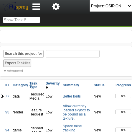
Search this project for
Advanced
Task
Severity
ID
Category
Summary
Status
Progress
Type
Required
77
data
Low
Better fonts
New
0%
Media
Allow currently
Feature
loaded skybox to
93
render
Low
New
0%
Request
be bound as a
texture.
Space mine
Planned
94
game
Low
tracking
New
0%
Feature