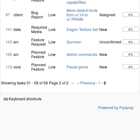
capabilities
Move default fonts
Bug
97
client
Low
from ui::UI to
Assigned
0%
Report
ui::PAlette
Required
101
data
Low
Dagon Texture Set
New
0%
Media
Feature
103
src
Low
Gunmen
Unconfirmed
0%
Request
Planned
105
src
Low
Admin commands
New
0%
Feature
Planned
112
core
Low
Pause game
New
0%
Feature
Showing tasks 51 - 58 of 58
Page 2 of 2
< Previous
-
1
-
2
Keyboard shortcuts
Powered by Flyspray