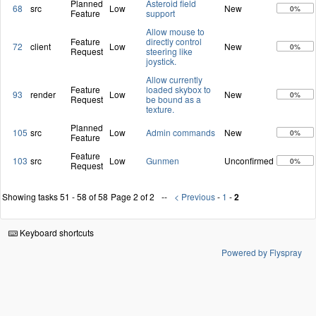
Planned
Asteroid field
68
src
Low
New
0%
Feature
support
Allow mouse to
Feature
directly control
72
client
Low
New
0%
Request
steering like
joystick.
Allow currently
Feature
loaded skybox to
93
render
Low
New
0%
Request
be bound as a
texture.
Planned
105
src
Low
Admin commands
New
0%
Feature
Feature
103
src
Low
Gunmen
Unconfirmed
0%
Request
Showing tasks 51 - 58 of 58
Page 2 of 2
< Previous
-
1
-
2
Keyboard shortcuts
Powered by Flyspray