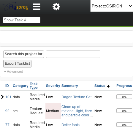
Search this project for
Advanced
Task
ID
Category
Severity
Summary
Status
Progress
Type
Required
101
data
Low
Dagon Texture Set
New
0%
Media
Clean up of
Feature
92
src
Medium
material, light, flare
New
0%
Request
and particle color
...
Required
77
data
Low
Better fonts
New
0%
Media