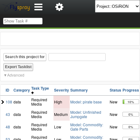
Search this project for
Advanced
Task Type
ID
Category
Severity
Summary
Status
Progress
Required
108
data
High
Model: pirate base
New
10%
Media
Required
Model: Unfinished
43
data
Medium
New
0%
Media
Jumpgate
Required
Model: Commodity:
48
data
Low
New
0%
Media
Gate Parts
Required
Model: Commodity:
53
data
Low
New
0%