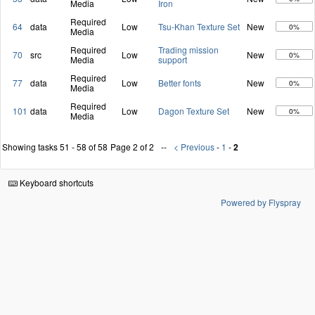
Media
Iron
Required
64
data
Low
Tsu-Khan Texture Set
New
0%
Media
Required
Trading mission
70
src
Low
New
0%
Media
support
Required
77
data
Low
Better fonts
New
0%
Media
Required
101
data
Low
Dagon Texture Set
New
0%
Media
Showing tasks 51 - 58 of 58
Page 2 of 2
< Previous
-
1
-
2
Keyboard shortcuts
Powered by Flyspray