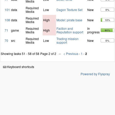
Media
Required
101
data
Low
Dagon Texture Set
New
0%
Media
Required
108
data
High
Model: pirate base
New
10%
Media
Required
Faction and
In
71
game
High
90%
Media
Reputation support
progress
Required
Trading mission
70
src
Low
New
0%
Media
support
Showing tasks 51 - 58 of 58
Page 2 of 2
< Previous
-
1
-
2
Keyboard shortcuts
Powered by Flyspray