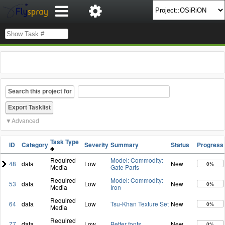
Search this project for
Advanced
Task Type
ID
Category
Severity
Summary
Status
Progress
Required
Model: Commodity:
48
data
Low
New
0%
Media
Gate Parts
Required
Model: Commodity:
53
data
Low
New
0%
Media
Iron
Required
64
data
Low
Tsu-Khan Texture Set
New
0%
Media
Required
77
data
Low
Better fonts
New
0%