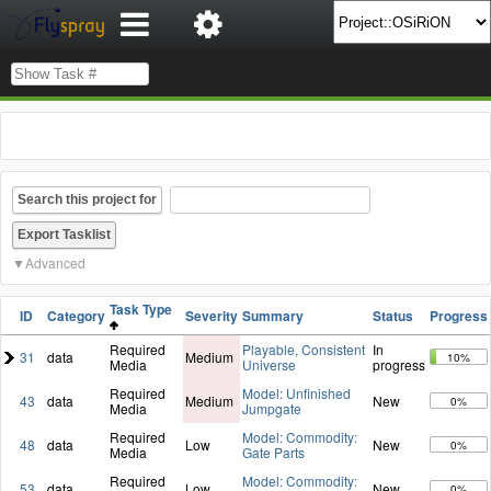
Search this project for
Advanced
Task Type
ID
Category
Severity
Summary
Status
Progress
Required
Playable, Consistent
In
31
data
Medium
10%
Media
Universe
progress
Required
Model: Unfinished
43
data
Medium
New
0%
Media
Jumpgate
Required
Model: Commodity:
48
data
Low
New
0%
Media
Gate Parts
Required
Model: Commodity:
53
data
Low
New
0%