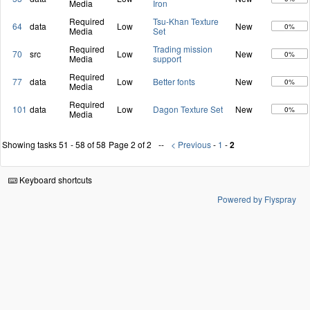
Media
Iron
Required
Tsu-Khan Texture
64
data
Low
New
0%
Media
Set
Required
Trading mission
70
src
Low
New
0%
Media
support
Required
77
data
Low
Better fonts
New
0%
Media
Required
101
data
Low
Dagon Texture Set
New
0%
Media
Showing tasks 51 - 58 of 58
Page 2 of 2
< Previous
-
1
-
2
Keyboard shortcuts
Powered by Flyspray