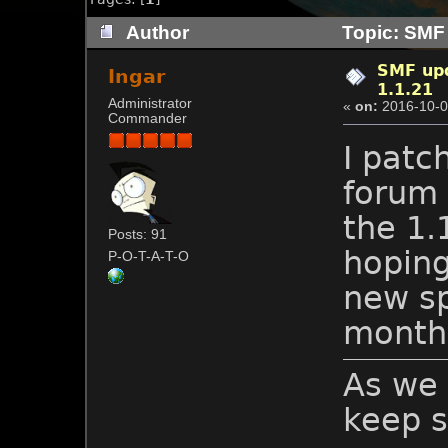
Author
Topic: SMF 
SMF upd
Ingar
1.1.21
Administrator
«
on:
2016-10-0
Commander
I patc
forum 
the 1.
Posts: 91
hoping
P-O-T-A-T-O
new s
month
As we 
keep s