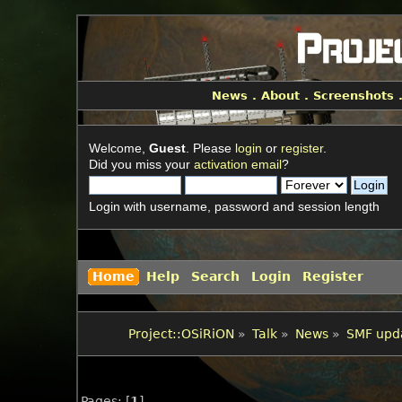
News
.
About
.
Screenshots
Welcome,
Guest
. Please
login
or
register
.
Did you miss your
activation email
?
Login with username, password and session length
Home
Help
Search
Login
Register
Project::OSiRiON
»
Talk
»
News
»
SMF upda
Pages: [
1
]