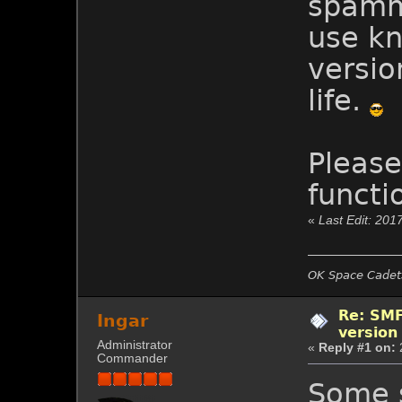
spamme
use kn
version
life.
Please
functi
«
Last Edit: 201
OK Space Cadets
Re: SMF
Ingar
version
Administrator
«
Reply #1 on:
Commander
Some s