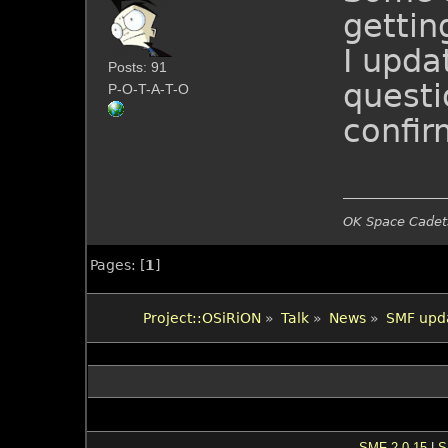
gettin
I upda
Posts: 91
questi
P-O-T-A-T-O
confir
OK Space Cadets
Pages: [
1
]
Project::OSiRiON
»
Talk
»
News
»
SMF upda
SMF 2.0.15
|
S