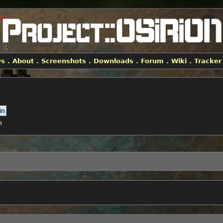
ws
.
About
.
Screenshots
.
Downloads
.
Forum
.
Wiki
.
Tracker
h