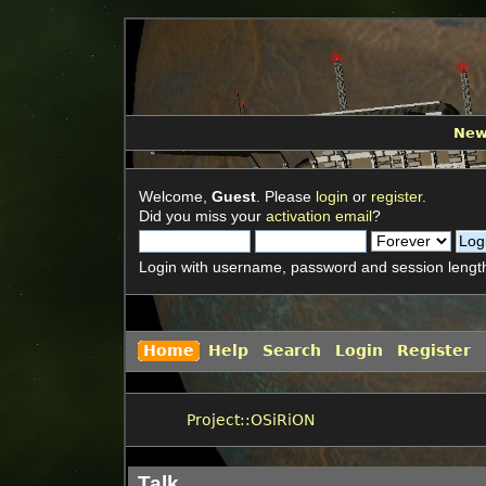
Ne
Welcome,
Guest
. Please
login
or
register
.
Did you miss your
activation email
?
Login with username, password and session lengt
Home
Help
Search
Login
Register
Project::OSiRiON
Talk