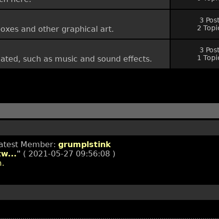
3 Pos
2 Topi
oxes and other graphical art.
3 Pos
1 Topi
lated, such as music and sound effects.
Latest Member:
grumplstink
w...
"
( 2021-05-27 09:56:08 )
m.