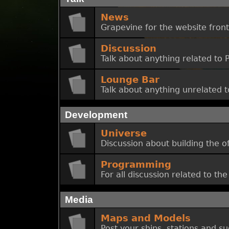
News
Grapevine for the website fron
Discussion
Talk about anything related to 
Lounge Bar
Talk about anything unrelated t
Development
Universe
Discussion about building the o
Programming
For all discussion related to t
Media
Maps and Models
Post your ships, stations and s