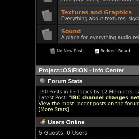
Textures and Graphics
Everything about textures, skyb
Sound
A place for everything audio re
No New Posts
Redirect Board
Project::OSiRiON - Info Center
Forum Stats
190 Posts in 63 Topics by 12 Members. 
Latest Post:
"
IRC channel changes net
View the most recent posts on the foru
[More Stats]
Users Online
5 Guests, 0 Users