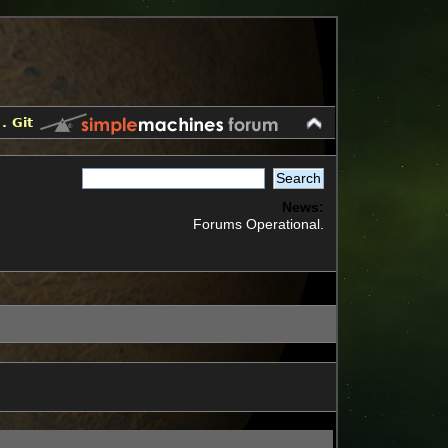
.
Git
News:
Forums Operational.