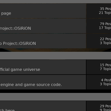
35 Pos
21 Top
t page
79 Pos
17 Top
Project::OSiRiON
22 Pos
3 Topi
o Project::OSiRiON
15 Pos
7 Topi
fficial game universe
4 Pos
3 Topi
he engine and game source code.
29 Pos
9 Topi
uch here.