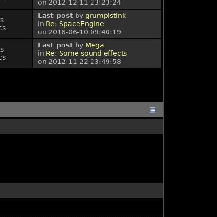
on 2012-12-11 23:23:24
Last post
by
grumplstink
ts
in
Re: SpaceEngine
cs
on 2016-06-10 09:40:19
Last post
by
Mega
ts
in
Re: Some sound effects
cs
on 2012-11-22 23:49:58