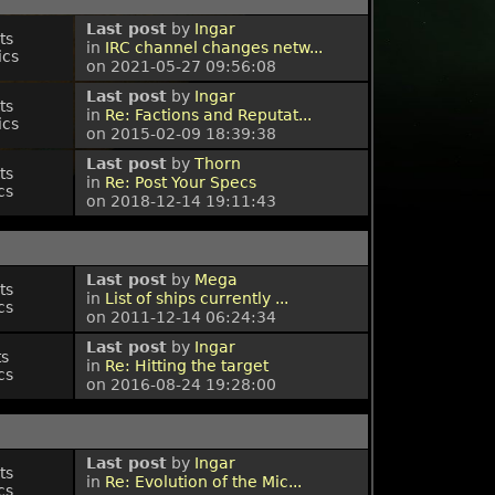
Last post
by
Ingar
ts
in
IRC channel changes netw...
ics
on 2021-05-27 09:56:08
Last post
by
Ingar
ts
in
Re: Factions and Reputat...
ics
on 2015-02-09 18:39:38
Last post
by
Thorn
ts
in
Re: Post Your Specs
cs
on 2018-12-14 19:11:43
Last post
by
Mega
ts
in
List of ships currently ...
cs
on 2011-12-14 06:24:34
Last post
by
Ingar
ts
in
Re: Hitting the target
cs
on 2016-08-24 19:28:00
Last post
by
Ingar
ts
in
Re: Evolution of the Mic...
cs