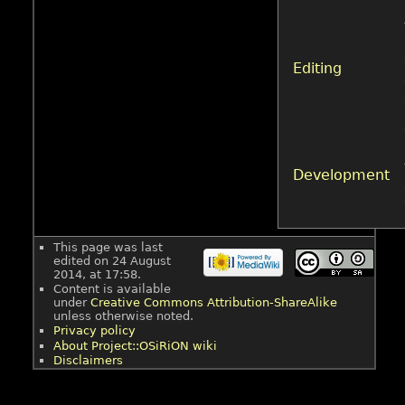
Editing
Development
This page was last
edited on 24 August
2014, at 17:58.
Content is available
under
Creative Commons Attribution-ShareAlike
unless otherwise noted.
Privacy policy
About Project::OSiRiON wiki
Disclaimers