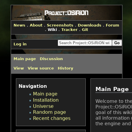
News
.
About
.
Screenshots
.
Downloads
.
Forum
.
Wiki
.
Tracker
.
Git
Log in
Main page
Discussion
View
View source
History
Navigation
Main Page
Main page
Installation
Welcome to th
Universe
Project::OSiRiO
Random page
goal of this wiki
all information 
Recent changes
the engine and