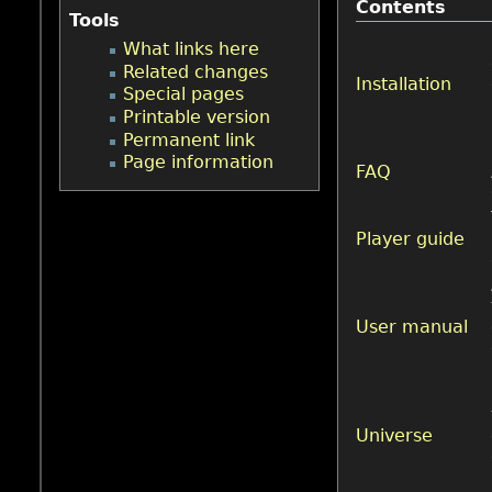
Contents
Tools
What links here
Related changes
Installation
Special pages
Printable version
Permanent link
Page information
FAQ
Player guide
User manual
Universe